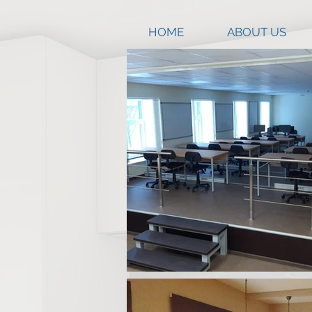
HOME
ABOUT US