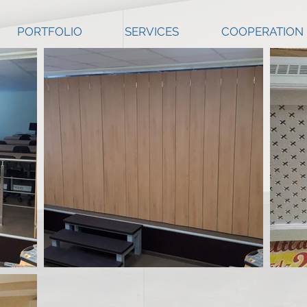
PORTFOLIO
SERVICES
COOPERATION