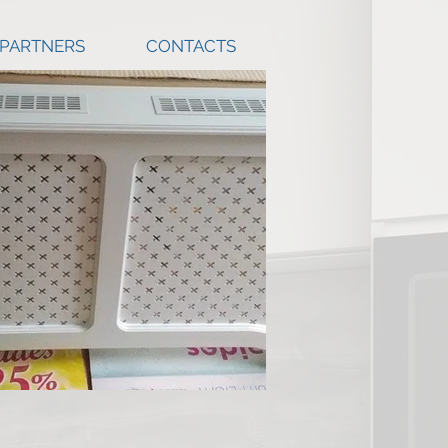
 PARTNERS
CONTACTS